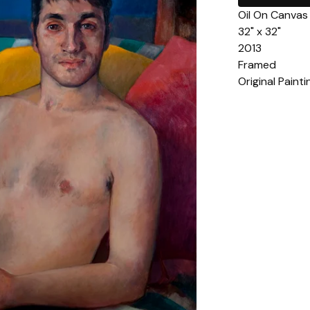
Oil On Canvas
32" x 32"
2013
Framed
Original Pain