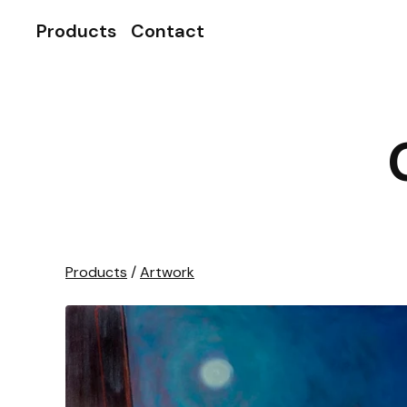
Products
Contact
Products
/
Artwork