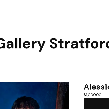
Gallery Stratfor
Alessi
$
1,000.00