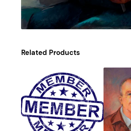
Related Products