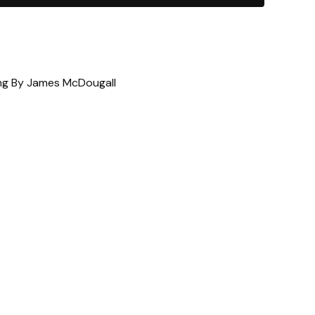
ting By James McDougall