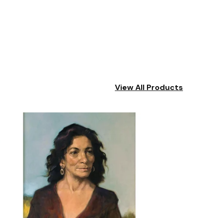
View All Products